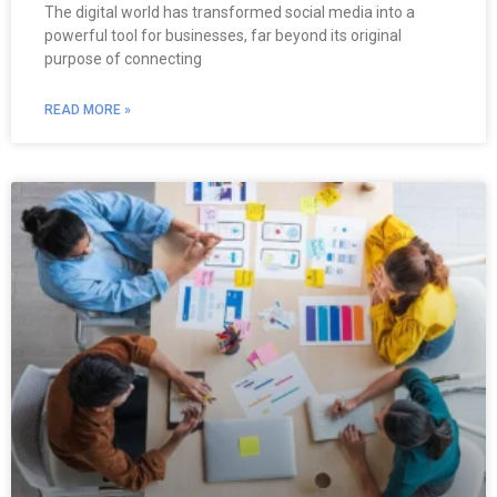
The digital world has transformed social media into a
powerful tool for businesses, far beyond its original
purpose of connecting
READ MORE »