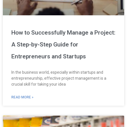
How to Successfully Manage a Project:
A Step-by-Step Guide for
Entrepreneurs and Startups
In the business world, especially within startups and
entrepreneurship, effective project management is a
crucial skill for taking your idea
READ MORE »