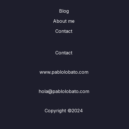
Blog
About me
Contact
Contact
www.pablolobato.com
hola@pablolobato.com
Copyright ©2024