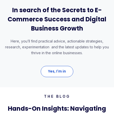
In search of the Secrets to E-
Commerce Success and Digital
Business Growth
Here, you’ll find practical advice, actionable strategies,
research, experimentation and the latest updates to help you
thrive in the online businesses.
Yes, I'm in
THE BLOG
Hands-On Insights: Navigating