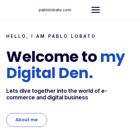
pablolobato.com
HELLO, I AM PABLO LOBATO
Welcome to
my
Digital Den.
Lets dive together into the world of e-
commerce and digital business
About me