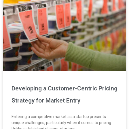
Developing a Customer-Centric Pricing
Strategy for Market Entry
Entering a competitive market as a startup presents
unique challenges, particularly when it comes to pricing.
Unlike established players, startups