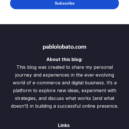
About this blog:
This blog was created to share my personal
journey and experiences in the ever-evolving
world of e-commerce and digital business. It’s a
platform to explore new ideas, experiment with
strategies, and discuss what works (and what
doesn’t) in building a successful online presence.
Links