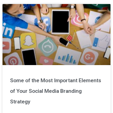
Some of the Most Important Elements
of Your Social Media Branding
Strategy