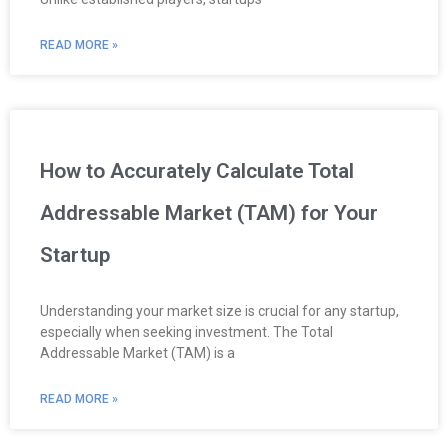
READ MORE »
How to Accurately Calculate Total
Addressable Market (TAM) for Your
Startup
Understanding your market size is crucial for any startup,
especially when seeking investment. The Total
Addressable Market (TAM) is a
READ MORE »