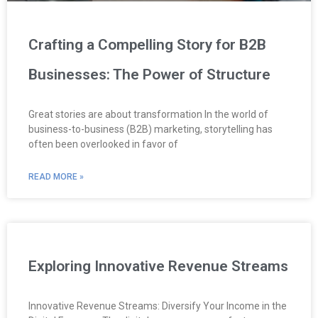
Crafting a Compelling Story for B2B
Businesses: The Power of Structure
Great stories are about transformation In the world of
business-to-business (B2B) marketing, storytelling has
often been overlooked in favor of
READ MORE »
Exploring Innovative Revenue Streams
Innovative Revenue Streams: Diversify Your Income in the