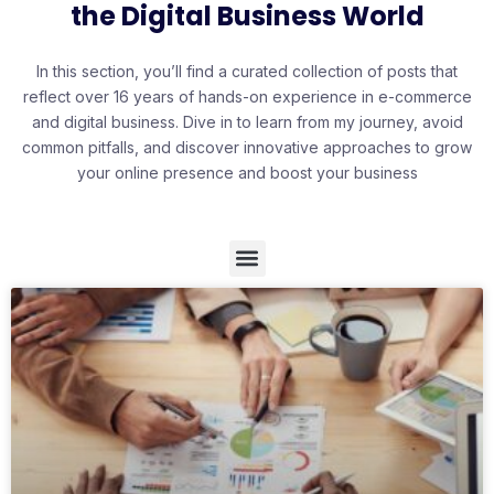
the Digital Business World
In this section, you’ll find a curated collection of posts that
reflect over 16 years of hands-on experience in e-commerce
and digital business. Dive in to learn from my journey, avoid
common pitfalls, and discover innovative approaches to grow
your online presence and boost your business