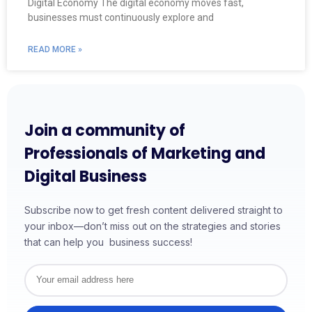
Digital Economy The digital economy moves fast,
businesses must continuously explore and
READ MORE »
Join a community of
Professionals of Marketing and
Digital Business
Subscribe now to get fresh content delivered straight to
your inbox—don’t miss out on the strategies and stories
that can help you business success!