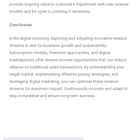
provide ongoing value to customers. Experiment with new revenue
models and be open to pivoting if necessary.
Conclusion
In the digital economy, exploring and adopting innovative revenue
streams is vital for business growth and sustainability.
Subscription models, freemium approaches, and digital
marketplaces offer diverse income opportunities that can reduce
reliance on traditional sales transactions. By understanding your
target market, implementing effective pricing strategies, and
leveraging digital marketing, you can optimise these revenue
streams for maximum impact. Continuously innovate and adapt to
stay competitive and ensure long-term success.
.