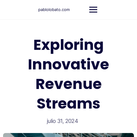
pablolobato.com
Exploring
Innovative
Revenue
Streams
julio 31, 2024