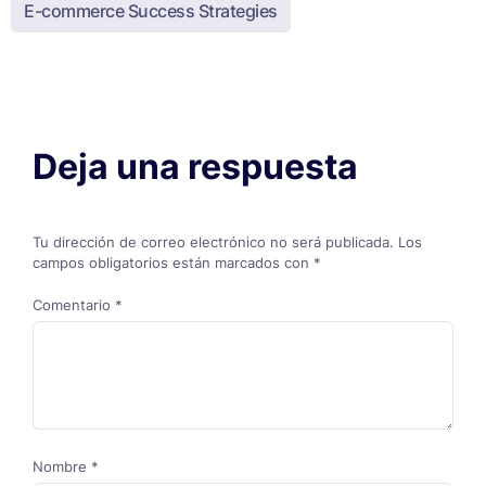
E-commerce Success Strategies
Deja una respuesta
Tu dirección de correo electrónico no será publicada.
Los
campos obligatorios están marcados con
*
Comentario
*
Nombre
*