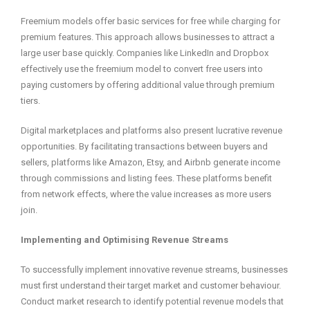
Freemium models offer basic services for free while charging for
premium features. This approach allows businesses to attract a
large user base quickly. Companies like LinkedIn and Dropbox
effectively use the freemium model to convert free users into
paying customers by offering additional value through premium
tiers.
Digital marketplaces and platforms also present lucrative revenue
opportunities. By facilitating transactions between buyers and
sellers, platforms like Amazon, Etsy, and Airbnb generate income
through commissions and listing fees. These platforms benefit
from network effects, where the value increases as more users
join.
Implementing and Optimising Revenue Streams
To successfully implement innovative revenue streams, businesses
must first understand their target market and customer behaviour.
Conduct market research to identify potential revenue models that