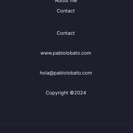
About me
Contact
Contact
www.pablolobato.com
hola@pablolobato.com
Copyright ©2024