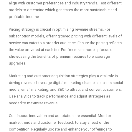
align with customer preferences and industry trends. Test different
models to determine which generates the most sustainable and
profitable income.
Pricing strategy is crucial in optimising revenue streams. For
subscription models, offering tiered pricing with different levels of
service can cater to a broader audience. Ensure the pricing reflects
the value provided at each tier. For freemium models, focus on
showcasing the benefits of premium features to encourage
upgrades.
Marketing and customer acquisition strategies play a vital role in
driving revenue. Leverage digital marketing channels such as social
media, email marketing, and SEO to attract and convert customers.
Use analytics to track performance and adjust strategies as
needed to maximise revenue.
Continuous innovation and adaptation are essential. Monitor
market trends and customer feedback to stay ahead of the
competition. Regularly update and enhance your offerings to