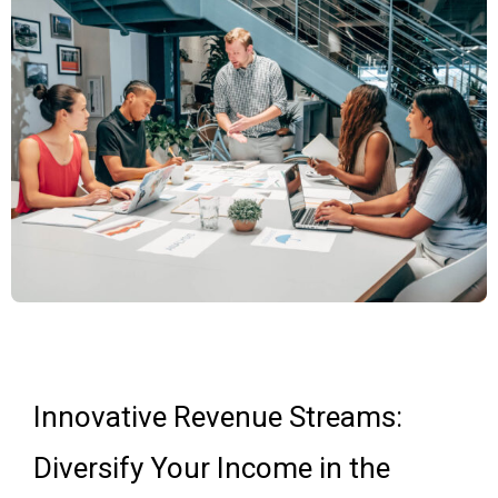
Innovative Revenue Streams:
Diversify Your Income in the