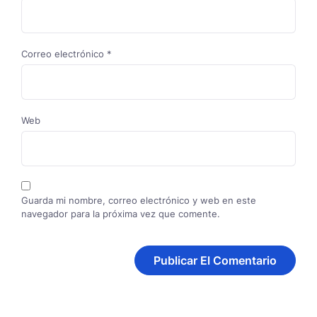
Correo electrónico
*
Web
Guarda mi nombre, correo electrónico y web en este
navegador para la próxima vez que comente.