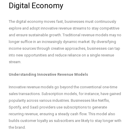
Digital Economy
The digital economy moves fast, businesses must continuously
explore and adopt innovative revenue streams to stay competitive
and ensure sustainable growth. Traditional revenue models may no
longer suffice in an increasingly dynamic market. By diversifying
income sources through creative approaches, businesses can tap
into new opportunities and reduce reliance on a single revenue
stream.
Understanding Innovative Revenue Models
Innovative revenue models go beyond the conventional one-time
sales transactions. Subscription models, for instance, have gained
popularity across various industries. Businesses like Netflix,
Spotify, and SaaS providers use subscriptions to generate
recurring revenue, ensuring a steady cash flow. This model also
builds customer loyalty as subscribers are likely to stay longer with
the brand.