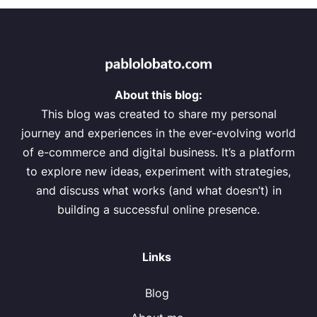
About this blog:
This blog was created to share my personal
journey and experiences in the ever-evolving world
of e-commerce and digital business. It’s a platform
to explore new ideas, experiment with strategies,
and discuss what works (and what doesn’t) in
building a successful online presence.
Links
Blog