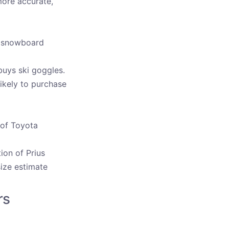
more accurate,
nd snowboard
buys ski goggles.
ikely to purchase
 of Toyota
ion of Prius
size estimate
rs