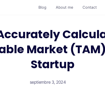
Blog
About me
Contact
Accurately Calcula
able Market (TAM) 
Startup
septiembre 3, 2024