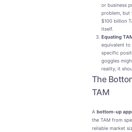
or business p
problem, but 
$100 billion 
itself.
Equating TAM
equivalent to 
specific posi
goggles might
reality, it s
The Botto
TAM
A
bottom-up app
the TAM from spec
reliable market si