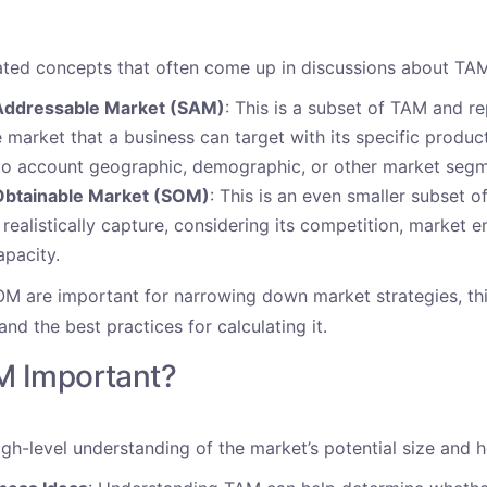
ated concepts that often come up in discussions about TA
Addressable Market (SAM)
: This is a subset of TAM and r
e market that a business can target with its specific product
o account geographic, demographic, or other market segme
Obtainable Market (SOM)
: This is an even smaller subset o
ealistically capture, considering its competition, market e
apacity.
 are important for narrowing down market strategies, this
nd the best practices for calculating it.
M Important?
gh-level understanding of the market’s potential size and h