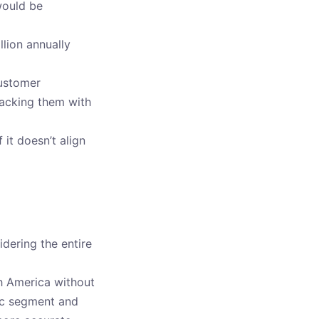
would be
lion annually
customer
backing them with
 it doesn’t align
idering the entire
h America without
fic segment and