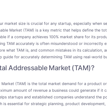
r market size is crucial for any startup, especially when s
able Market (TAM) is a key metric that helps define the to
able if a company achieves 100% market share for its produ
ing TAM accurately is often misunderstood or incorrectly ex
lore what TAM is, and common mistakes in its calculation, 
ep guide for accurately determining TAM using real-world b
otal Addressable Market (TAM)?
 Market (TAM) is the total market demand for a product or 
ximum amount of revenue a business could generate if it 
elps startups and established companies understand the pot
h is essential for strategic planning, product development,