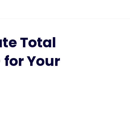
te Total
for Your