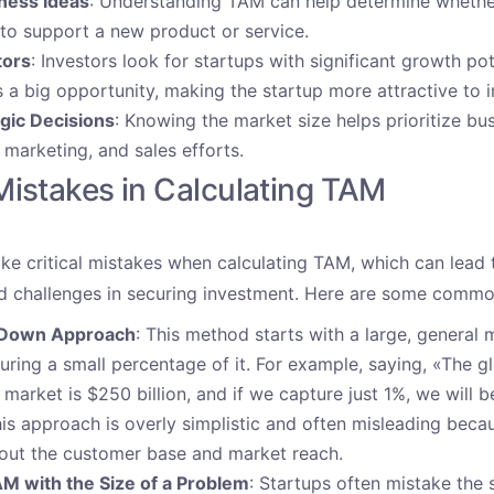
iness Ideas
: Understanding TAM can help determine whethe
to support a new product or service.
tors
: Investors look for startups with significant growth pot
 a big opportunity, making the startup more attractive to i
gic Decisions
: Knowing the market size helps prioritize bu
marketing, and sales efforts.
stakes in Calculating TAM
e critical mistakes when calculating TAM, which can lead t
d challenges in securing investment. Here are some common 
-Down Approach
: This method starts with a large, general 
ring a small percentage of it. For example, saying, «The g
market is $250 billion, and if we capture just 1%, we will be
s approach is overly simplistic and often misleading becau
bout the customer base and market reach.
M with the Size of a Problem
: Startups often mistake the s