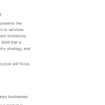
M:
epresents the
s or services.
nt limitations.
f SAM that a
ntry strategy, and
 post will focus
elps businesses: