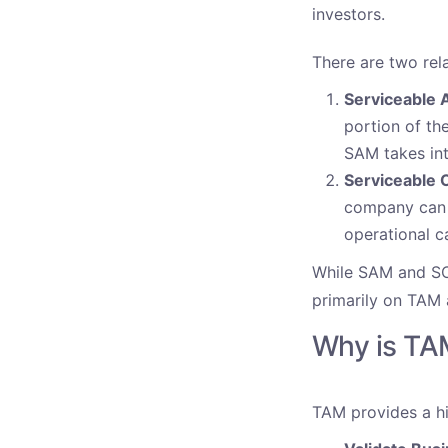
investors.
There are two rel
Serviceable 
portion of th
SAM takes int
Serviceable 
company can r
operational c
While SAM and SOM
primarily on TAM a
Why is TA
TAM provides a hi