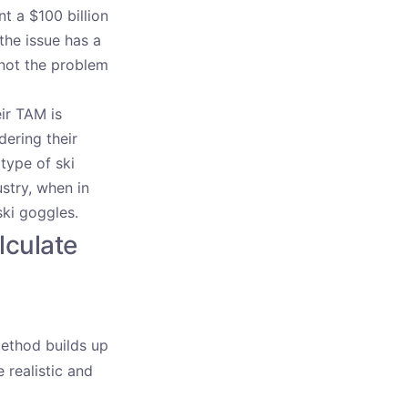
t a $100 billion
the issue has a
 not the problem
ir TAM is
dering their
type of ski
stry, when in
ski goggles.
lculate
method builds up
 realistic and