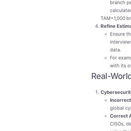
branch pe
calculate
TAM=1,000 br
Refine Estim
Ensure th
interview
data.
For examp
with its 
Real-Worl
Cybersecurit
Incorrec
global cy
Correct 
CISOs, de