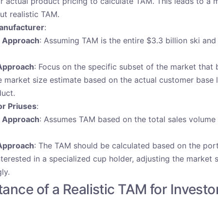
ir actual product pricing to calculate TAM. This leads to a 
ut realistic TAM.
anufacturer
:
t Approach
: Assuming TAM is the entire $3.3 billion ski a
Approach
: Focus on the specific subset of the market that 
e market size estimate based on the actual customer base l
duct.
or Priuses
:
t Approach
: Assumes TAM based on the total sales volume
Approach
: The TAM should be calculated based on the port
terested in a specialized cup holder, adjusting the market 
ly.
ance of a Realistic TAM for Investo