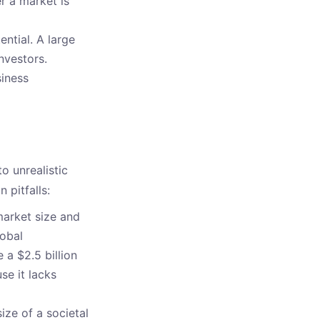
r a market is
ential. A large
nvestors.
siness
o unrealistic
pitfalls:
market size and
lobal
 a $2.5 billion
se it lacks
ize of a societal