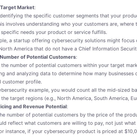
 Target Market
:
identifying the specific customer segments that your produc
his involves understanding who your customers are, where t
specific needs your product or service fulfills.
le, a startup offering cybersecurity solutions might focus
North America that do not have a Chief Information Securit
 Number of Potential Customers
:
 the number of potential customers within your target mark
ng and analyzing data to determine how many businesses o
l customer profile.
ybersecurity example, you would count all the mid-sized ba
in the target regions (e.g., North America, South America, Eu
icing and Revenue Potential
:
the number of potential customers by the price of the produ
uld reflect what customers are willing to pay, not just wha
or instance, if your cybersecurity product is priced at $10