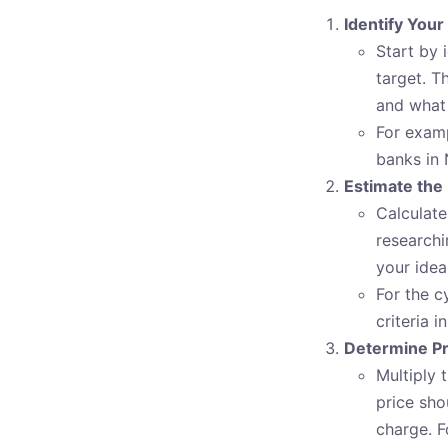
Identify Your
Start by 
target. T
and what 
For examp
banks in 
Estimate the
Calculate
researchi
your idea
For the c
criteria 
Determine Pr
Multiply 
price sho
charge. F