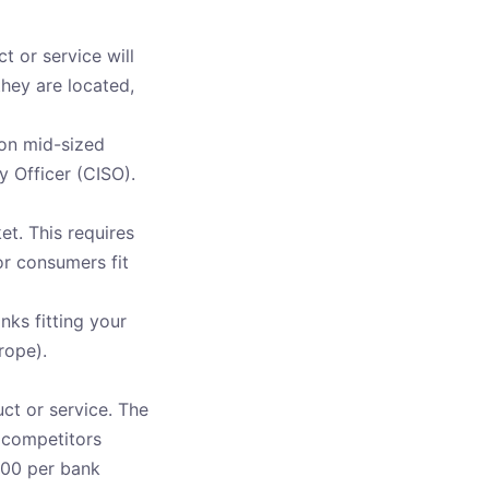
t or service will
hey are located,
 on mid-sized
y Officer (CISO).
et. This requires
r consumers fit
nks fitting your
rope).
ct or service. The
t competitors
,000 per bank