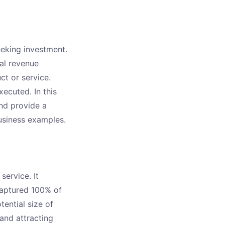
eeking investment.
tal revenue
ct or service.
ecuted. In this
and provide a
usiness examples.
service. It
captured 100% of
ential size of
 and attracting