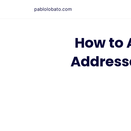
Saltar
pablolobato.com
al
contenido
How to 
Address