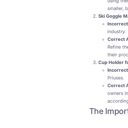
using the
smaller, b
Ski Goggle M
Incorrec
industry.
Correct 
Refine th
their pro
Cup Holder f
Incorrec
Priuses.
Correct 
owners in
according
The Import