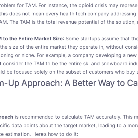
roblem for TAM. For instance, the opioid crisis may represen
this does not mean every health tech company addressing 
TAM. The TAM is the total revenue potential of the solution,
 to the Entire Market Size
: Some startups assume that the
the size of the entire market they operate in, without consi
tioning or niche. For example, a company developing a new 
 consider the TAM to be the entire ski and snowboard indu
hould be focused solely on the subset of customers who buy 
m-Up Approach: A Better Way to Ca
roach
is recommended to calculate TAM accurately
. This 
ific data points about the target market, leading to a more
ze estimation. Here’s how to do it: