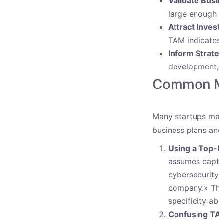
Validate Bus
large enough 
Attract Inves
TAM indicates
Inform Strate
development, 
Common Mi
Many startups mak
business plans an
Using a Top
assumes captu
cybersecurity 
company.» Thi
specificity a
Confusing TA