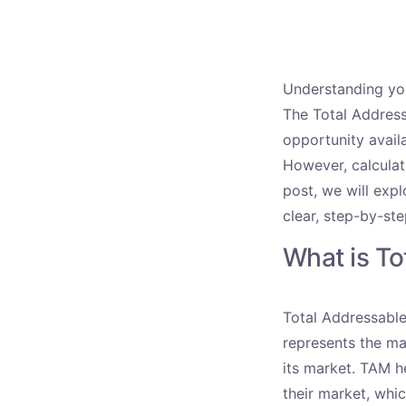
Understanding you
The Total Address
opportunity avail
However, calculat
post, we will exp
clear, step-by-st
What is T
Total Addressable
represents the ma
its market. TAM h
their market, whic