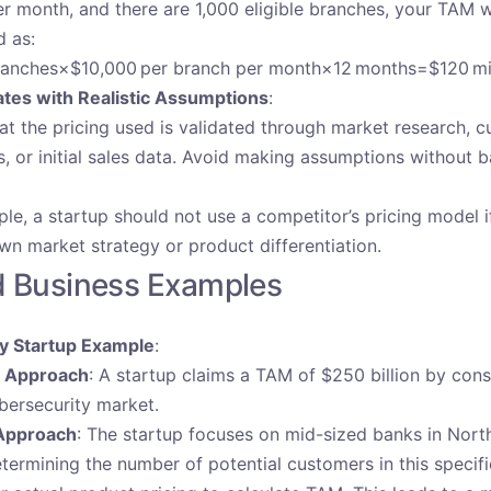
r month, and there are 1,000 eligible branches, your TAM 
d as:
anches×$10,000 per branch per month×12 months=$120 mil
ates with Realistic Assumptions
:
at the pricing used is validated through market research, 
s, or initial sales data. Avoid making assumptions without 
le, a startup should not use a competitor’s pricing model if
own market strategy or product differentiation.
d Business Examples
y Startup Example
:
t Approach
: A startup claims a TAM of $250 billion by cons
bersecurity market.
Approach
: The startup focuses on mid-sized banks in Nort
termining the number of potential customers in this speci