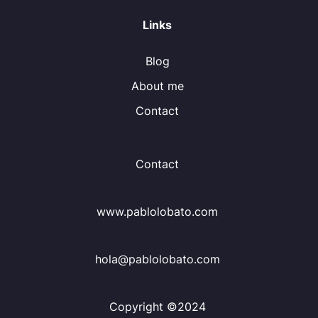
Links
Blog
About me
Contact
Contact
www.pablolobato.com
hola@pablolobato.com
Copyright ©2024