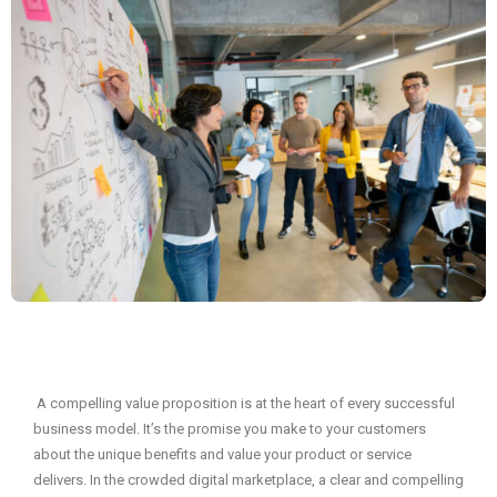
A compelling value proposition is at the heart of every successful
business model. It’s the promise you make to your customers
about the unique benefits and value your product or service
delivers. In the crowded digital marketplace, a clear and compelling