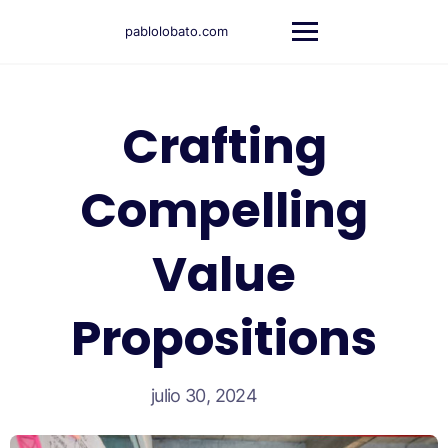
pablolobato.com
Crafting
Compelling
Value
Propositions
julio 30, 2024