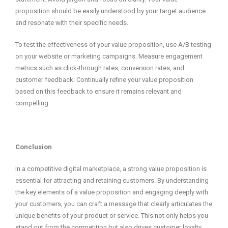
proposition should be easily understood by your target audience
and resonate with their specific needs.
To test the effectiveness of your value proposition, use A/B testing
on your website or marketing campaigns. Measure engagement
metrics such as click-through rates, conversion rates, and
customer feedback. Continually refine your value proposition
based on this feedback to ensure it remains relevant and
compelling.
Conclusion
In a competitive digital marketplace, a strong value proposition is
essential for attracting and retaining customers. By understanding
the key elements of a value proposition and engaging deeply with
your customers, you can craft a message that clearly articulates the
unique benefits of your product or service. This not only helps you
stand out from the competition but also drives customer loyalty