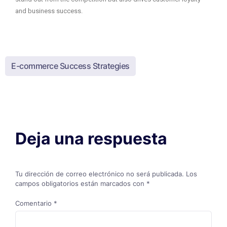
and business success.
E-commerce Success Strategies
Deja una respuesta
Tu dirección de correo electrónico no será publicada.
Los
campos obligatorios están marcados con
*
Comentario
*