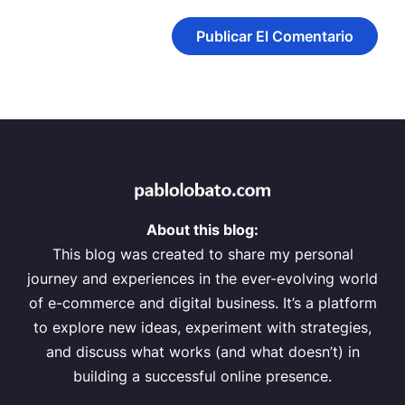
About this blog:
This blog was created to share my personal
journey and experiences in the ever-evolving world
of e-commerce and digital business. It’s a platform
to explore new ideas, experiment with strategies,
and discuss what works (and what doesn’t) in
building a successful online presence.