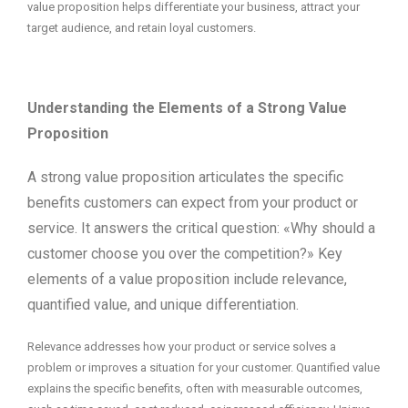
value proposition helps differentiate your business, attract your
target audience, and retain loyal customers.
Understanding the Elements of a Strong Value
Proposition
A strong value proposition articulates the specific
benefits customers can expect from your product or
service. It answers the critical question: «Why should a
customer choose you over the competition?» Key
elements of a value proposition include relevance,
quantified value, and unique differentiation.
Relevance addresses how your product or service solves a
problem or improves a situation for your customer. Quantified value
explains the specific benefits, often with measurable outcomes,