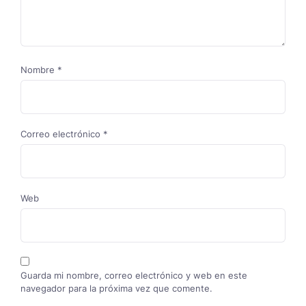
Nombre
*
Correo electrónico
*
Web
Guarda mi nombre, correo electrónico y web en este
navegador para la próxima vez que comente.