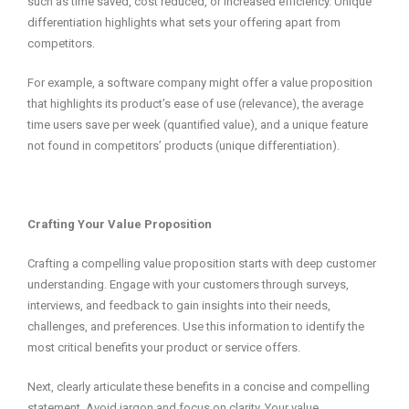
such as time saved, cost reduced, or increased efficiency. Unique
differentiation highlights what sets your offering apart from
competitors.
For example, a software company might offer a value proposition
that highlights its product’s ease of use (relevance), the average
time users save per week (quantified value), and a unique feature
not found in competitors’ products (unique differentiation).
Crafting Your Value Proposition
Crafting a compelling value proposition starts with deep customer
understanding. Engage with your customers through surveys,
interviews, and feedback to gain insights into their needs,
challenges, and preferences. Use this information to identify the
most critical benefits your product or service offers.
Next, clearly articulate these benefits in a concise and compelling
statement. Avoid jargon and focus on clarity. Your value