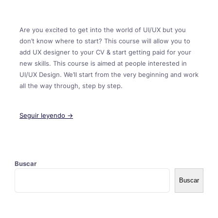
Are you excited to get into the world of UI/UX but you
don’t know where to start? This course will allow you to
add UX designer to your CV & start getting paid for your
new skills. This course is aimed at people interested in
UI/UX Design. We’ll start from the very beginning and work
all the way through, step by step.
Seguir leyendo →
Buscar
Buscar