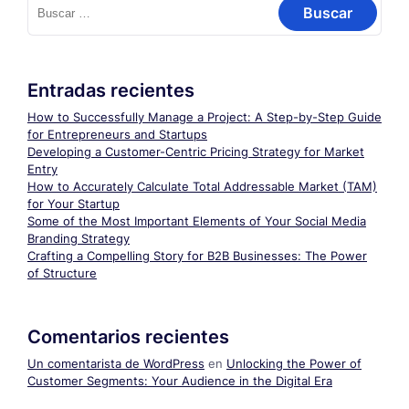
Entradas recientes
How to Successfully Manage a Project: A Step-by-Step Guide
for Entrepreneurs and Startups
Developing a Customer-Centric Pricing Strategy for Market
Entry
How to Accurately Calculate Total Addressable Market (TAM)
for Your Startup
Some of the Most Important Elements of Your Social Media
Branding Strategy
Crafting a Compelling Story for B2B Businesses: The Power
of Structure
Comentarios recientes
Un comentarista de WordPress
en
Unlocking the Power of
Customer Segments: Your Audience in the Digital Era