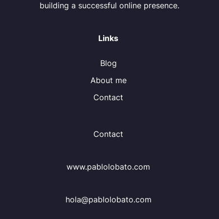
building a successful online presence.
Links
Blog
About me
Contact
Contact
www.pablolobato.com
hola@pablolobato.com