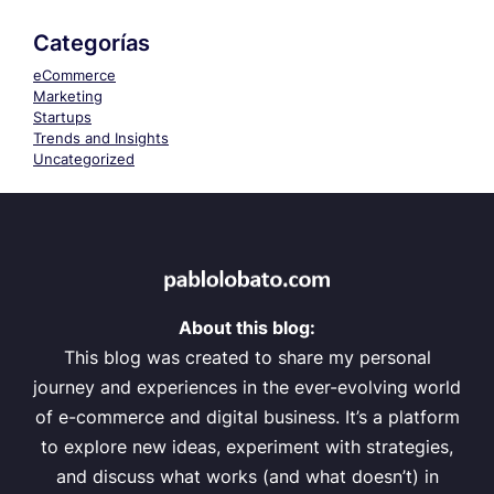
Categorías
eCommerce
Marketing
Startups
Trends and Insights
Uncategorized
About this blog:
This blog was created to share my personal
journey and experiences in the ever-evolving world
of e-commerce and digital business. It’s a platform
to explore new ideas, experiment with strategies,
and discuss what works (and what doesn’t) in