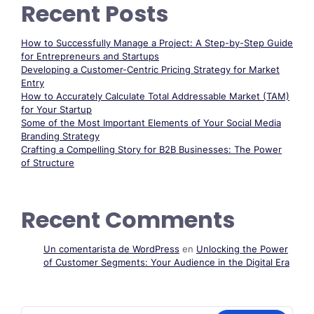
Recent Posts
How to Successfully Manage a Project: A Step-by-Step Guide
for Entrepreneurs and Startups
Developing a Customer-Centric Pricing Strategy for Market
Entry
How to Accurately Calculate Total Addressable Market (TAM)
for Your Startup
Some of the Most Important Elements of Your Social Media
Branding Strategy
Crafting a Compelling Story for B2B Businesses: The Power
of Structure
Recent Comments
Un comentarista de WordPress
en
Unlocking the Power
of Customer Segments: Your Audience in the Digital Era
Buscar: