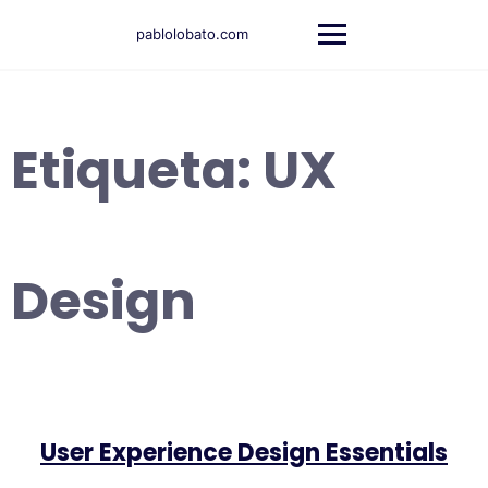
Saltar
al
pablolobato.com
contenido
Etiqueta:
UX
Design
User Experience Design Essentials