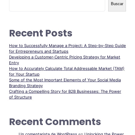
Buscar
Recent Posts
How to Successfully Manage a Project: A Step-by-Step Guide
for Entrepreneurs and Startups
Developing a Customer-Centric Pricing Strategy for Market
Entry
How to Accurately Calculate Total Addressable Market (TAM)
for Your Startup
Some of the Most Important Elements of Your Social Media
Branding Strategy
Crafting a Compelling Story for B2B Businesses: The Power
of Structure
Recent Comments
Un comentarista de WordPress
en
Unlocking the Power