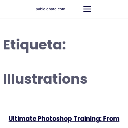
Saltar
al
pablolobato.com
contenido
Etiqueta:
Illustrations
Ultimate Photoshop Training: From