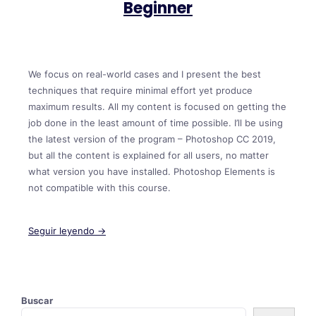
Beginner
We focus on real-world cases and I present the best
techniques that require minimal effort yet produce
maximum results. All my content is focused on getting the
job done in the least amount of time possible. I’ll be using
the latest version of the program – Photoshop CC 2019,
but all the content is explained for all users, no matter
what version you have installed. Photoshop Elements is
not compatible with this course.
Seguir leyendo →
Buscar