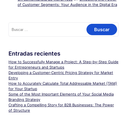
of Customer Segments: Your Audience in the Digital Era
Buscar:
Entradas recientes
How to Successfully Manage a Project: A Step-by-Step Guide
for Entrepreneurs and Startups
Developing a Customer-Centric Pricing Strategy for Market
Entry
How to Accurately Calculate Total Addressable Market (TAM)
for Your Startup
Some of the Most Important Elements of Your Social Media
Branding Strategy
Crafting a Compelling Story for B2B Businesses: The Power
of Structure