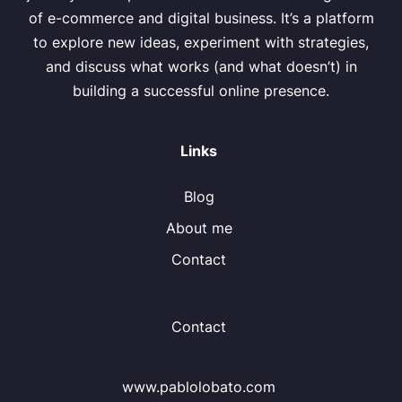
of e-commerce and digital business. It’s a platform
to explore new ideas, experiment with strategies,
and discuss what works (and what doesn’t) in
building a successful online presence.
Links
Blog
About me
Contact
Contact
www.pablolobato.com