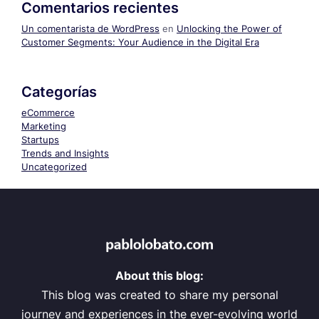
Comentarios recientes
Un comentarista de WordPress
en
Unlocking the Power of
Customer Segments: Your Audience in the Digital Era
Categorías
eCommerce
Marketing
Startups
Trends and Insights
Uncategorized
About this blog:
This blog was created to share my personal
journey and experiences in the ever-evolving world