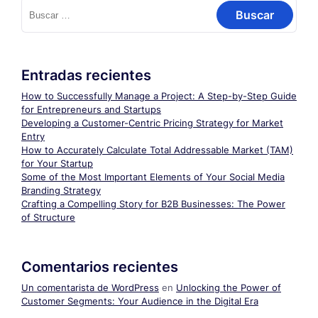
Buscar:
Entradas recientes
How to Successfully Manage a Project: A Step-by-Step Guide
for Entrepreneurs and Startups
Developing a Customer-Centric Pricing Strategy for Market
Entry
How to Accurately Calculate Total Addressable Market (TAM)
for Your Startup
Some of the Most Important Elements of Your Social Media
Branding Strategy
Crafting a Compelling Story for B2B Businesses: The Power
of Structure
Comentarios recientes
Un comentarista de WordPress
en
Unlocking the Power of
Customer Segments: Your Audience in the Digital Era