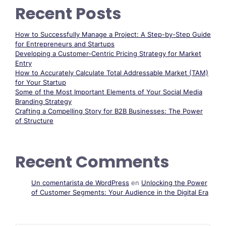
Recent Posts
How to Successfully Manage a Project: A Step-by-Step Guide
for Entrepreneurs and Startups
Developing a Customer-Centric Pricing Strategy for Market
Entry
How to Accurately Calculate Total Addressable Market (TAM)
for Your Startup
Some of the Most Important Elements of Your Social Media
Branding Strategy
Crafting a Compelling Story for B2B Businesses: The Power
of Structure
Recent Comments
Un comentarista de WordPress
en
Unlocking the Power
of Customer Segments: Your Audience in the Digital Era