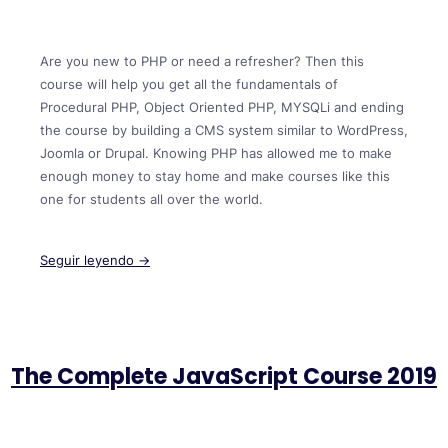
Are you new to PHP or need a refresher? Then this
course will help you get all the fundamentals of
Procedural PHP, Object Oriented PHP, MYSQLi and ending
the course by building a CMS system similar to WordPress,
Joomla or Drupal. Knowing PHP has allowed me to make
enough money to stay home and make courses like this
one for students all over the world.
Seguir leyendo →
The Complete JavaScript Course 2019