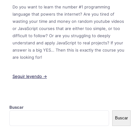
Do you want to learn the number #1 programming
language that powers the internet? Are you tired of
wasting your time and money on random youtube videos
or JavaScript courses that are either too simple, or too
difficult to follow? Or are you struggling to deeply
understand and apply JavaScript to real projects? If your
answer is a big YES… Then this is exactly the course you
are looking for!
Seguir leyendo →
Buscar
Buscar