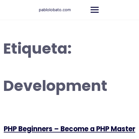
Saltar
al
pablolobato.com
contenido
Etiqueta:
Development
PHP Beginners – Become a PHP Master