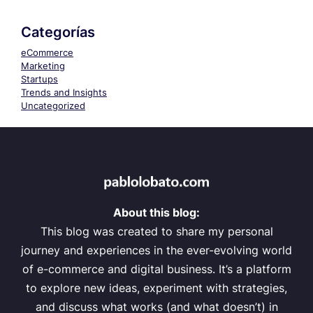
Categorías
eCommerce
Marketing
Startups
Trends and Insights
Uncategorized
About this blog:
This blog was created to share my personal
journey and experiences in the ever-evolving world
of e-commerce and digital business. It’s a platform
to explore new ideas, experiment with strategies,
and discuss what works (and what doesn’t) in