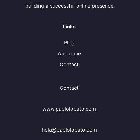
building a successful online presence.
Links
Blog
About me
Contact
Contact
www.pablolobato.com
hola@pablolobato.com