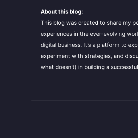
About this blog:
This blog was created to share my p
experiences in the ever-evolving wo
digital business. It’s a platform to ex
experiment with strategies, and dis
what doesn’t) in building a successfu