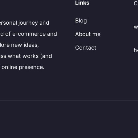
Links
C
Blog
ersonal journey and
w
rld of e-commerce and
About me
plore new ideas,
Contact
h
cuss what works (and
l online presence.