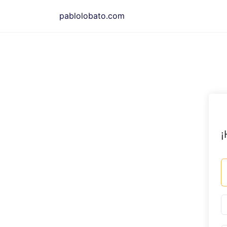
Saltar
pablolobato.com
al
contenido
¡