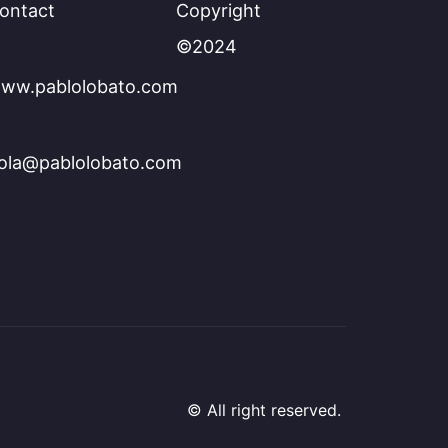
ontact
Copyright
©2024
ww.pablolobato.com
ola@pablolobato.com
© All right reserved.