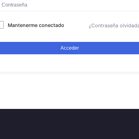
Mantenerme conectado
¿Contraseña olvidad
Acceder