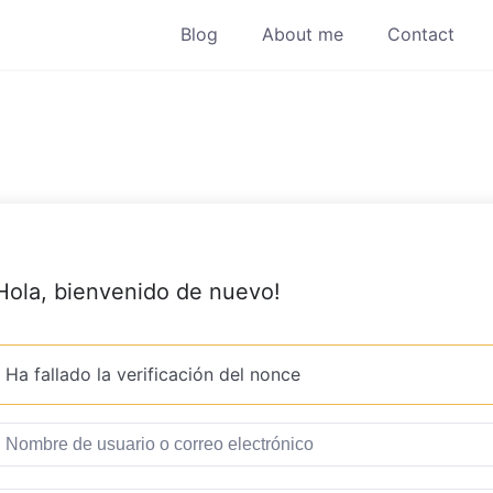
Blog
About me
Contact
Hola, bienvenido de nuevo!
Ha fallado la verificación del nonce